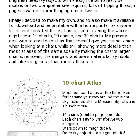
brightest deepsky objects with enough detail to really be
usable, or two comprehensive requiring lots of flipping through
pages. I wanted something right in-between.
Finally I decided to make my own, and to also make it available
for download and be printable with a home printer by anyone.
In the end I created three atlases, each covering the whole
night sky in 10 charts, 20 charts, and 30 charts. My primary
goal was to create an atlas that doesn't give you tunnel vision
when looking at a chart, while still showing more details than
most atlases of the same scale by making the charts larger
charts, removing the margins. and use smaller star symbols
and labels in general than most atlases do.
10-chart Atlas
Most compact atlas of the three. Best
for learning your way around the night
sky. Includes all the Messier objects and
a bunch more.
10 charts (double-page spreads).
Each chart
109° x 74°
(for A4 w/o
margins)
Stars down to magnitude
8
.
Deepsky objects to magnitude
8.5
.