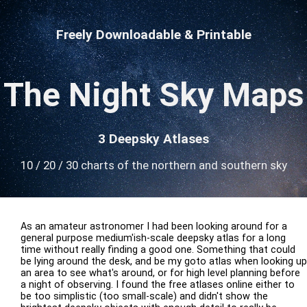
Freely Downloadable & Printable
The Night Sky Maps
3 Deepsky Atlases
10 / 20 / 30 charts of the northern and southern sky
As an amateur astronomer I had been looking around for a
general purpose medium'ish-scale deepsky atlas for a long
time without really finding a good one. Something that could
be lying around the desk, and be my goto atlas when looking up
an area to see what's around, or for high level planning before
a night of observing. I found the free atlases online either to
be too simplistic (too small-scale) and didn't show the