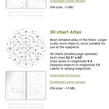
Download Letter version
(File sizes: ~5 Mb)
High resolution images can be
found on the information page.
30-chart Atlas
Most detailed atlas of the three. Larger
scale, more objects, most suitable for
use at the eyepiece.
30 charts (double-page spreads).
Each chart
52.5° x 40°
Stars down to magnitude
9.3
.
Deepsky objects to magnitude
13
.
Labels to varying magnitude.
Download A4 version
Download Letter version
(File sizes: ~10 Mb)
High resolution images can be
found on the information page.