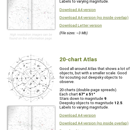
Labels to varying magnitude.
Download A4 version
Download A4 version (no inside overlap)
Download Letter version
(File sizes: ~3 Mb)
High resolution images can be
found on the information page.
20-chart Atlas
Good all-around Atlas that shows a lot of
objects, but with a smaller scale. Good
for scouting out deepsky objects to
observe.
20 charts (double-page spreads).
Each chart
67° x 51°
Stars down to magnitude
9
.
Deepsky objects to magnitude
12.5
.
Labels to varying magnitude.
Download A4 version
Download A4 version (no inside overlap)