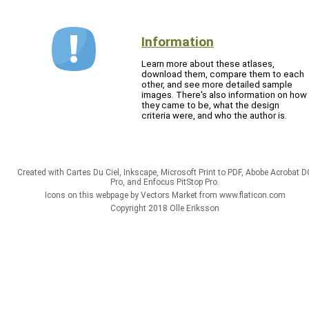
Information
Learn more about these atlases,
download them, compare them to each
other, and see more detailed sample
images. There's also information on how
they came to be, what the design
criteria were, and who the author is.
Created with Cartes Du Ciel, Inkscape, Microsoft Print to PDF, Abobe Acrobat D
Pro, and Enfocus PitStop Pro.
Icons on this webpage by Vectors Market from www.flaticon.com
Copyright 2018 Olle Eriksson