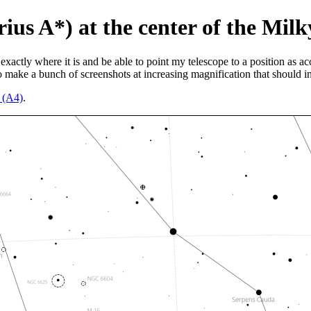
rius A*) at the center of the Mil
exactly where it is and be able to point my telescope to a position as ac
 make a bunch of screenshots at increasing magnification that should in
n (A4)
.