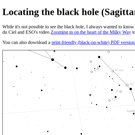
Locating the black hole (Sagitta
While it's not possible to see the black hole, I always wanted to know 
du Ciel and ESO's video
Zooming in on the heart of the Milky Way
to
You can also download a
print-friendly (black-on-white) PDF versio