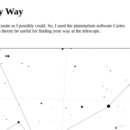
ky Way
curate as I possibly could. So, I used the planetarium software Cartes
 theory be useful for finding your way at the telescope.